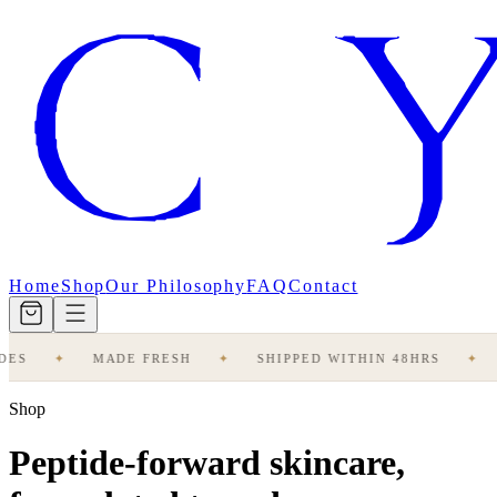
Home
Shop
Our Philosophy
FAQ
Contact
ES
✦
MADE FRESH
✦
SHIPPED WITHIN 48HRS
✦
Shop
Peptide-forward skincare,