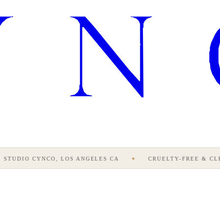
STUDIO CYNCO, LOS ANGELES CA
✦
CRUELTY-FREE & CLE