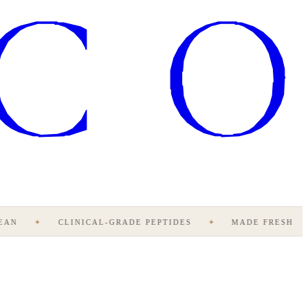
AN
✦
CLINICAL-GRADE PEPTIDES
✦
MADE FRESH