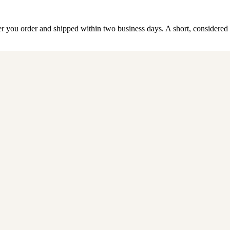
 order and shipped within two business days. A short, considered li