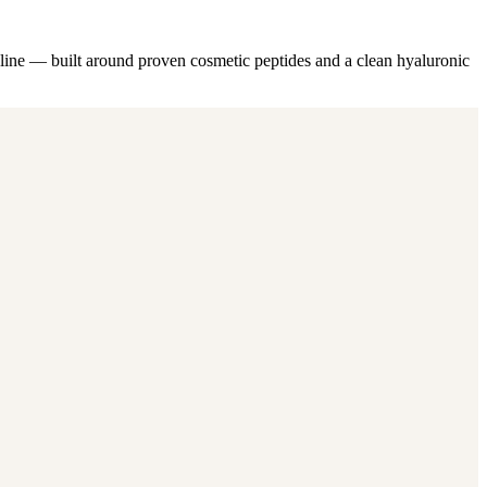
ne — built around proven cosmetic peptides and a clean hyaluronic