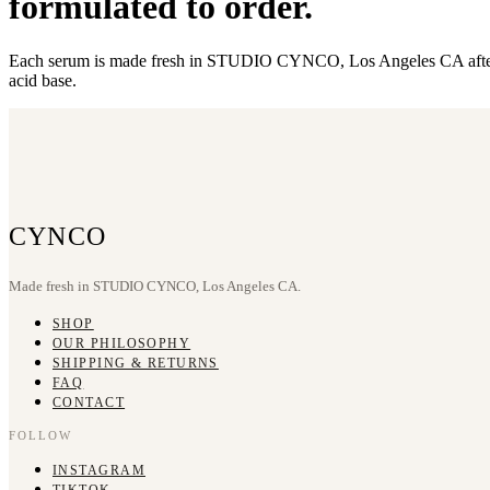
formulated to order.
Each serum is made fresh in STUDIO CYNCO, Los Angeles CA after you
acid base.
CYNCO
Made fresh in STUDIO CYNCO, Los Angeles CA.
SHOP
OUR PHILOSOPHY
SHIPPING & RETURNS
FAQ
CONTACT
FOLLOW
INSTAGRAM
TIKTOK