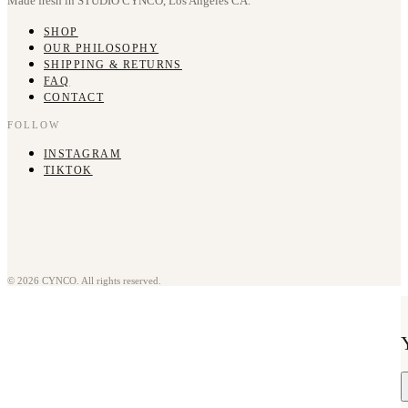
Made fresh in STUDIO CYNCO, Los Angeles CA.
SHOP
OUR PHILOSOPHY
SHIPPING & RETURNS
FAQ
CONTACT
FOLLOW
INSTAGRAM
TIKTOK
© 2026 CYNCO. All rights reserved.