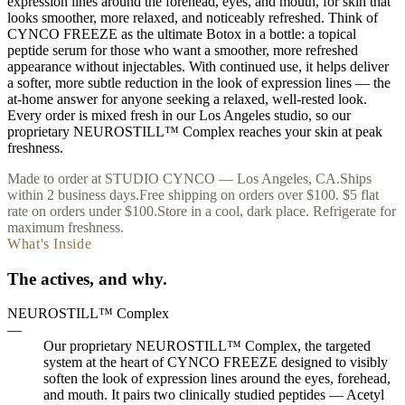
expression lines around the forehead, eyes, and mouth, for skin that
looks smoother, more relaxed, and noticeably refreshed. Think of
CYNCO FREEZE as the ultimate Botox in a bottle: a topical
peptide serum for those who want a smoother, more refreshed
appearance without injectables. With continued use, it helps deliver
a softer, more subtle reduction in the look of expression lines — the
at-home answer for anyone seeking a relaxed, well-rested look.
Every order is mixed fresh in our Los Angeles studio, so our
proprietary NEUROSTILL™ Complex reaches your skin at peak
freshness.
Made to order at STUDIO CYNCO — Los Angeles, CA.
Ships
within 2 business days.
Free shipping on orders over $100. $5 flat
rate on orders under $100.
Store in a cool, dark place. Refrigerate for
maximum freshness.
What's Inside
The actives, and why.
NEUROSTILL™ Complex
—
Our proprietary NEUROSTILL™ Complex, the targeted
system at the heart of CYNCO FREEZE designed to visibly
soften the look of expression lines around the eyes, forehead,
and mouth. It pairs two clinically studied peptides — Acetyl