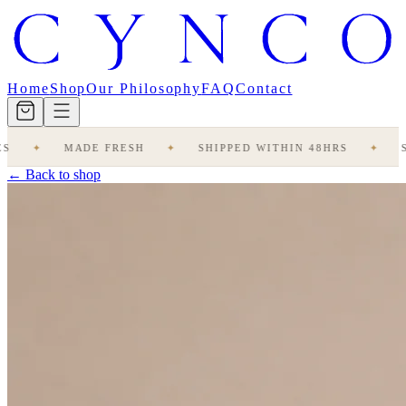
Home
Shop
Our Philosophy
FAQ
Contact
✦
MADE FRESH
✦
SHIPPED WITHIN 48HRS
✦
STUD
← Back to shop