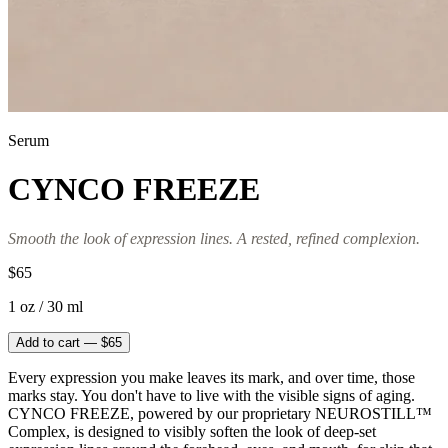
Serum
CYNCO FREEZE
Smooth the look of expression lines. A rested, refined complexion.
$65
1 oz / 30 ml
Add to cart — $65
Every expression you make leaves its mark, and over time, those
marks stay. You don't have to live with the visible signs of aging.
CYNCO FREEZE, powered by our proprietary NEUROSTILL™
Complex, is designed to visibly soften the look of deep-set