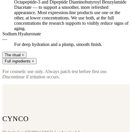
Octapeptide-3 and Dipeptide Diaminobutyroyl Benzylamide
Diacetate — to support a smoother, more refreshed
appearance. Most expression-line products use one or the
other, at lower concentrations. We use both, at the full
concentrations the research supports to visibly reduce signs of
aging.
Sodium Hyaluronate
—
For deep hydration and a plump, smooth finish.
The ritual
+
Full ingredients
+
Apply two to three drops to clean skin, focusing on expression-
prone areas — the forehead, the outer corners of the eyes, the lines
Water (Aqua), Sodium Hyaluronate, Aloe Barbadensis Leaf Juice,
For cosmetic use only. Always patch test before first use.
around the mouth. Allow to absorb, then follow with RENEW+ or
Glycerin, Panthenol, Acetyl Octapeptide-3, Dipeptide
Discontinue if irritation occurs.
BALANCE across the full face. Finish with moisturizer. Allow four
Diaminobutyroyl Benzylamide Diacetate, Propylene Glycol,
to six weeks of consistent use for visible results.
Diazolidinyl Urea, Iodopropynyl Butylcarbamate
CYNCO