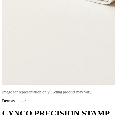
Image for representation only. Actual product may vary.
Dermastamper
CYNCO PRECISION STAMP