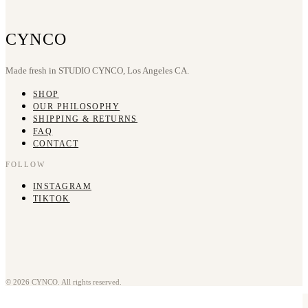
CYNCO
Made fresh in STUDIO CYNCO, Los Angeles CA.
SHOP
OUR PHILOSOPHY
SHIPPING & RETURNS
FAQ
CONTACT
FOLLOW
INSTAGRAM
TIKTOK
© 2026 CYNCO. All rights reserved.