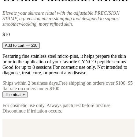
Elevate your skincare ritual with the adjustable PRECISION
STAMP, a precision micro-stamping tool designed to support
smoother-looking, more refined skin.
$10
Add to cart — $10
Featuring fine stainless steel micro-pins, it helps prepare the skin
prior to the application of your favorite CYNCO peptide serums.
Good for up to 8 sessions For cosmetic use only. Not intended to
diagnose, treat, cure, or prevent any disease.
Ships within 2 business days.
Free shipping on orders over $100. $5
flat rate on orders under $100.
The ritual
+
Immediately follow with CYNCO FREEZE and then RENEW+ to
For cosmetic use only. Always patch test before first use.
drive actives deeper. Avoid active acids, retinol, vitamin C, and
Discontinue if irritation occurs.
direct sun exposure for 24 hours after use. Replace unit after 6–8
uses (approximately 4 months of regular use). For external use only.