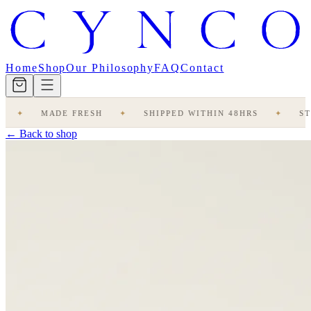
Home
Shop
Our Philosophy
FAQ
Contact
MADE FRESH
✦
SHIPPED WITHIN 48HRS
✦
STUDIO
← Back to shop